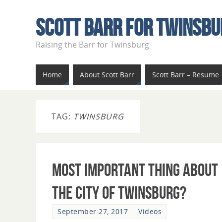
Scott Barr For Twinsbu
Raising the Barr for Twinsburg
Home
About Scott Barr
Scott Barr – Resume
TAG:
TWINSBURG
Most Important Thing About
The City of Twinsburg?
September 27, 2017
Videos