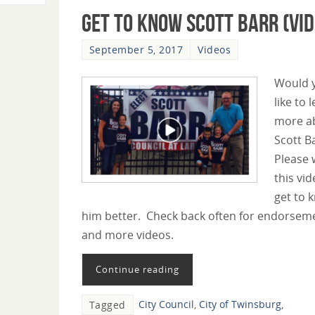
Get To Know Scott Barr (Vid
September 5, 2017
Videos
Would 
like to 
more a
Scott B
Please 
this vid
get to 
him better. Check back often for endorsem
and more videos.
Continue reading
City Council
,
City of Twinsburg
,
Tagged