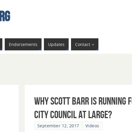
rg
Endorsements
Updates
Contact
Why Scott Barr is Running 
City Council at Large?
September 12, 2017
Videos