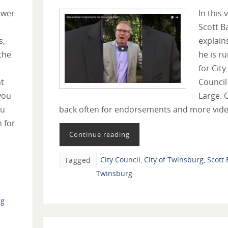
swer
In this 
Scott B
s,
explain
the
he is r
for City
t
Council
you
Large. 
ou
back often for endorsements and more vide
n for
Continue reading
City Council
,
City of Twinsburg
,
Scott 
Tagged
Twinsburg
rg