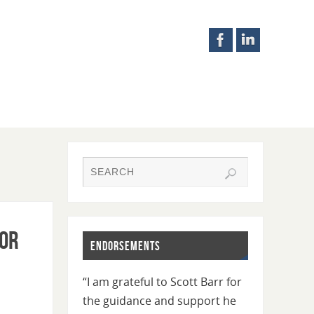
for
Endorsements
“I am grateful to Scott Barr for
the guidance and support he