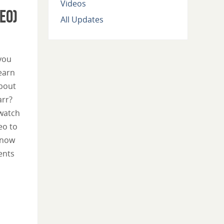
Videos
eo)
All Updates
you
learn
bout
arr?
watch
eo to
know
ents