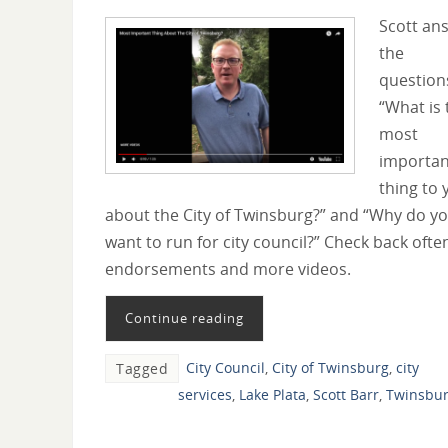
Scott an
the
question
“What is 
most
importan
thing to 
about the City of Twinsburg?” and “Why do y
want to run for city council?” Check back ofte
endorsements and more videos.
Continue reading
City Council
,
City of Twinsburg
,
city
Tagged
services
,
Lake Plata
,
Scott Barr
,
Twinsbu