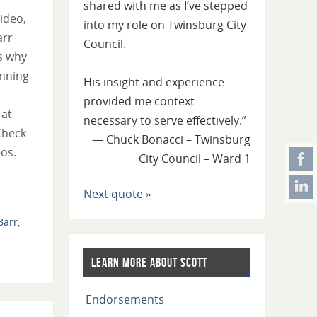
shared with me as I’ve stepped
video,
into my role on Twinsburg City
arr
Council.
s why
unning
His insight and experience
provided me context
 at
necessary to serve effectively.”
Check
—
Chuck Bonacci – Twinsburg
os.
City Council – Ward 1
Next quote »
Barr
,
Learn More About Scott
Endorsements