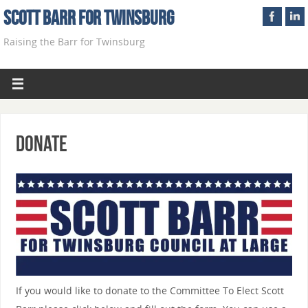
Scott Barr For Twinsburg
Raising the Barr for Twinsburg
Donate
If you would like to donate to the Committee To Elect Scott