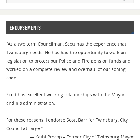
Endorsements
“As a two term Councilman, Scott has the experience that
Twinsburg needs. He has had the opportunity to work on
legislation to protect our Police and Fire pension funds and
worked on a complete review and overhaul of our zoning
code.
Scott has excellent working relationships with the Mayor
and his administration.
For these reasons, I endorse Scott Barr for Twinsburg, City
Council at Large.”
—
Kathi Procop – Former City of Twinsburg Mayor