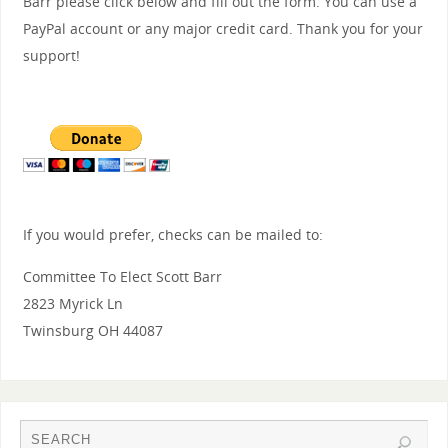
Barr please click below and fill out the form. You can use a
PayPal account or any major credit card. Thank you for your
support!
If you would prefer, checks can be mailed to:
Committee To Elect Scott Barr
2823 Myrick Ln
Twinsburg OH 44087