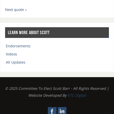
Next quote »
Learn More About Scott
Endorsements
Videos
All Updates
© 2025 Committee To Elect Scott Barr - All Rights Reserved |
Website Developed By
KTC Digital