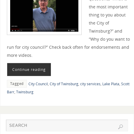
the most important
thing to you about
the City of
Twinsburg?” and
“Why do you want to
run for city council?” Check back often for endorsements and
more videos.
Continue reading
Tagged
City Council
,
City of Twinsburg
,
city services
,
Lake Plata
,
Scott
Barr
,
Twinsburg