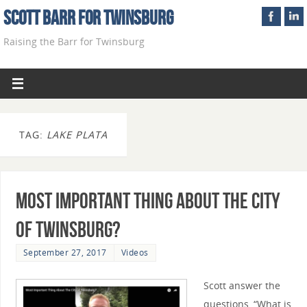
Scott Barr For Twinsburg
Raising the Barr for Twinsburg
TAG:
LAKE PLATA
Most Important Thing About The City
of Twinsburg?
September 27, 2017
Videos
Scott answer the
questions, “What is