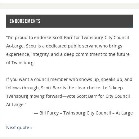
Endorsements
“I’m proud to endorse Scott Barr for Twinsburg City Council
At-Large. Scott is a dedicated public servant who brings
experience, integrity, and a deep commitment to the future
of Twinsburg.
If you want a council member who shows up, speaks up, and
follows through, Scott Barr is the clear choice. Let’s keep
Twinsburg moving forward—vote Scott Barr for City Council
At-Large.”
—
Bill Furey – Twinsburg City Council – At Large
Next quote »