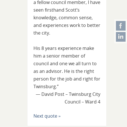
a fellow council member, I have
seen firsthand Scott’s
knowledge, common sense,
and experiences work to better
the city.
His 8 years experience make
him a senior member of
council and one we all turn to
as an advisor. He is the right
person for the job and right for
Twinsburg.”
—
David Post – Twinsburg City
Council – Ward 4
Next quote »