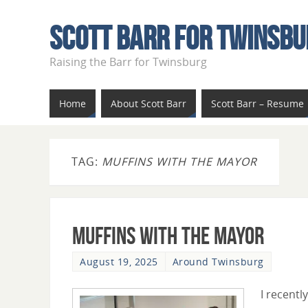
Scott Barr For Twinsbu
Raising the Barr for Twinsburg
Home
About Scott Barr
Scott Barr – Resume
TAG:
MUFFINS WITH THE MAYOR
Muffins With The Mayor
August 19, 2025
Around Twinsburg
I recently