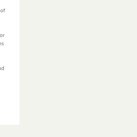
 of
for
ns
nd