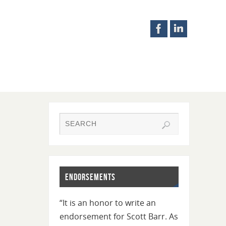
Endorsements
“It is an honor to write an
endorsement for Scott Barr. As