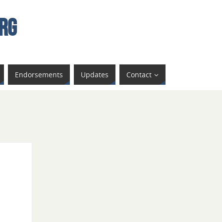
rg
Endorsements
Updates
Contact