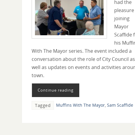
had the
pleasure
joining
Mayor
Scaffide 
his Muffi
With The Mayor series. The event included a
conversation about the role of City Council as
well as updates on events and activities arou
town.
Continue reading
Muffins With The Mayor
,
Sam Scaffide
Tagged