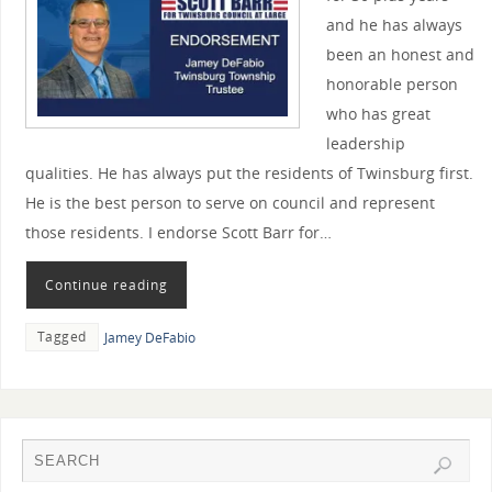
and he has always
been an honest and
honorable person
who has great
leadership
qualities. He has always put the residents of Twinsburg first.
He is the best person to serve on council and represent
those residents. I endorse Scott Barr for…
Continue reading
Tagged
Jamey DeFabio