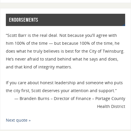
Endorsements
“Scott Barr is the real deal. Not because you’ll agree with
him 100% of the time — but because 100% of the time, he
does what he truly believes is best for the City of Twinsburg.
He’s never afraid to stand behind what he says and does,
and that kind of integrity matters.
If you care about honest leadership and someone who puts
the city first, Scott deserves your attention and support.”
—
Branden Burns – Director of Finance – Portage County
Health District
Next quote »