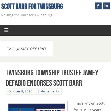
Scott Barr For Twinsburg
Raising the Barr for Twinsburg
TAG:
JAMEY DEFABIO
Twinsburg Township Trustee Jamey
DeFabio Endorses Scott Barr
October 8, 2025
Endorsements
I have known Scott
for 30 plus years